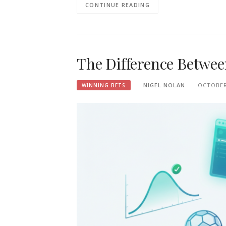
CONTINUE READING
The Difference Betwe
NIGEL NOLAN
OCTOBER
WINNING BETS