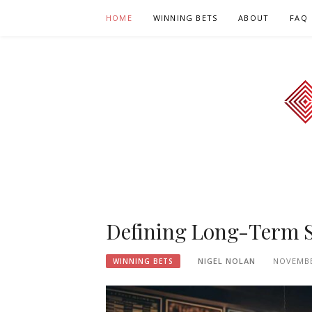
Skip
HOME
WINNING BETS
ABOUT
FAQ
to
content
TOURDEPRES
Defining Long-Term Su
NIGEL NOLAN
NOVEMBE
WINNING BETS