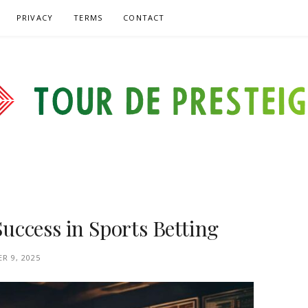
PRIVACY
TERMS
CONTACT
TEIGNE.CO.UK – W
ccess in Sports Betting
R 9, 2025