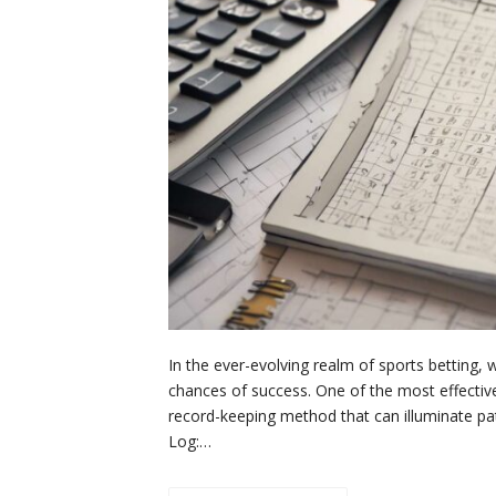
In the ever-evolving realm of sports betting,
chances of success. One of the most effective 
record-keeping method that can illuminate pa
Log:…