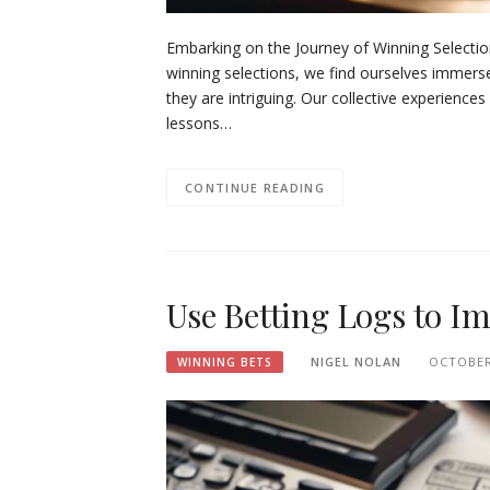
Embarking on the Journey of Winning Selectio
winning selections, we find ourselves immersed
they are intriguing. Our collective experience
lessons…
CONTINUE READING
Use Betting Logs to I
NIGEL NOLAN
OCTOBER
WINNING BETS