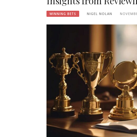
Insights from Reviewi
NIGEL NOLAN
NOVEMBE
WINNING BETS