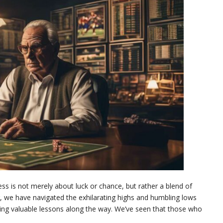
s is not merely about luck or chance, but rather a blend of
er, we have navigated the exhilarating highs and humbling lows
ing valuable lessons along the way. We’ve seen that those who