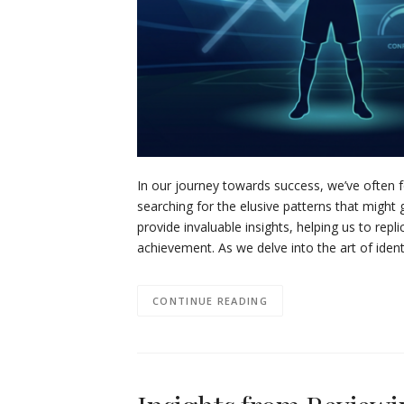
In our journey towards success, we’ve often f
searching for the elusive patterns that might
provide invaluable insights, helping us to rep
achievement. As we delve into the art of iden
CONTINUE READING