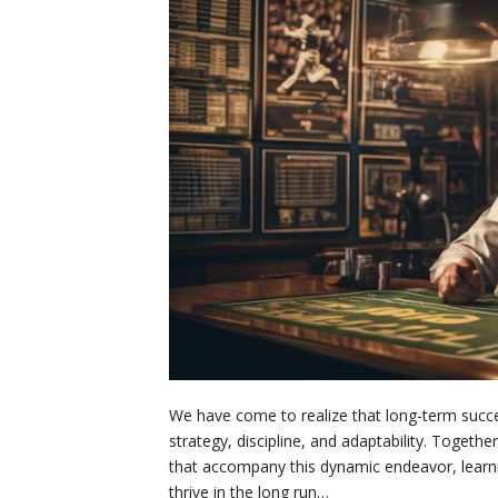
We have come to realize that long-term succes
strategy, discipline, and adaptability. Togeth
that accompany this dynamic endeavor, learn
thrive in the long run…