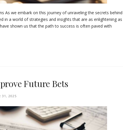
ns As we embark on this journey of unraveling the secrets behind
 in a world of strategies and insights that are as enlightening as
s have shown us that the path to success is often paved with
mprove Future Bets
 31, 2025