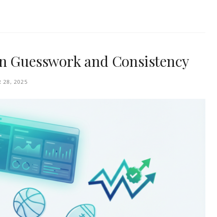
en Guesswork and Consistency
 28, 2025