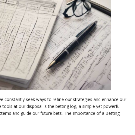
 we constantly seek ways to refine our strategies and enhance our
tools at our disposal is the betting log, a simple yet powerful
tterns and guide our future bets. The Importance of a Betting