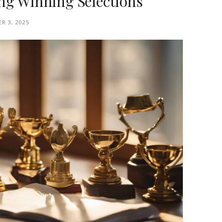
ng Winning Selections
R 3, 2025