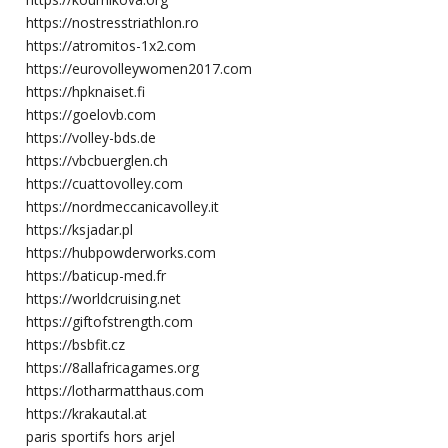
https://nostresstriathlon.ro
https://atromitos-1x2.com
https://eurovolleywomen2017.com
https://hpknaiset.fi
https://goelovb.com
https://volley-bds.de
https://vbcbuerglen.ch
https://cuattovolley.com
https://nordmeccanicavolley.it
https://ksjadar.pl
https://hubpowderworks.com
https://baticup-med.fr
https://worldcruising.net
https://giftofstrength.com
https://bsbfit.cz
https://8allafricagames.org
https://lotharmatthaus.com
https://krakautal.at
paris sportifs hors arjel