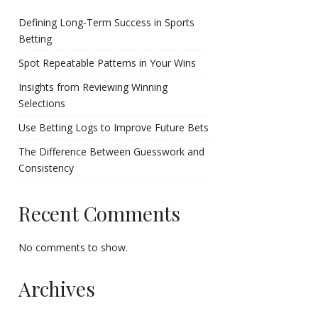
Defining Long-Term Success in Sports
Betting
Spot Repeatable Patterns in Your Wins
Insights from Reviewing Winning
Selections
Use Betting Logs to Improve Future Bets
The Difference Between Guesswork and
Consistency
Recent Comments
No comments to show.
Archives