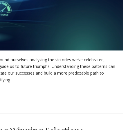
ound ourselves analyzing the victories we’ve celebrated,
 guide us to future triumphs. Understanding these patterns can
licate our successes and build a more predictable path to
tifying…