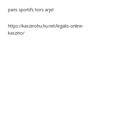
paris sportifs hors arjel
https://kaszinohu.hu.net/legalis-online-
kaszino/