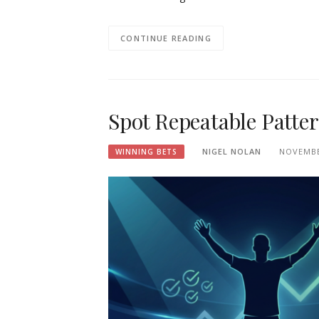
CONTINUE READING
Spot Repeatable Patte
NIGEL NOLAN
NOVEMBE
WINNING BETS