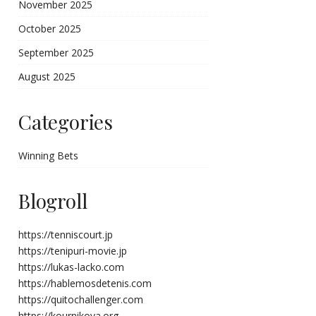
November 2025
October 2025
September 2025
August 2025
Categories
Winning Bets
Blogroll
https://tenniscourt.jp
https://tenipuri-movie.jp
https://lukas-lacko.com
https://hablemosdetenis.com
https://quitochallenger.com
https://kournikova.org