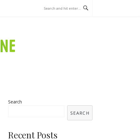
INNING BETS
Search
SEARCH
Recent Posts