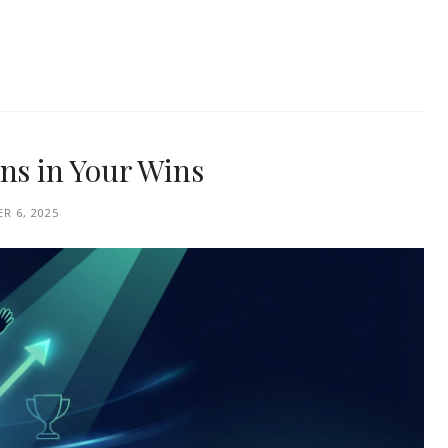
rns in Your Wins
R 6, 2025