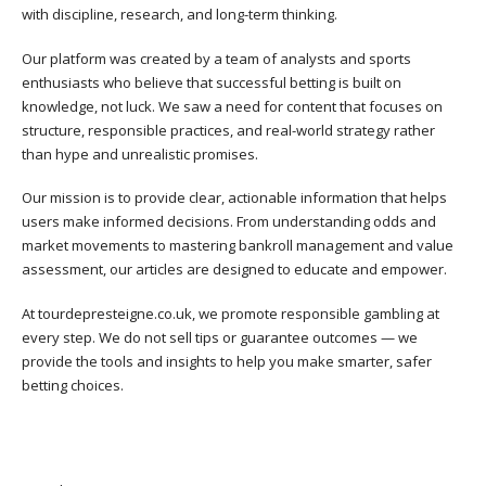
with discipline, research, and long-term thinking.
Our platform was created by a team of analysts and sports
enthusiasts who believe that successful betting is built on
knowledge, not luck. We saw a need for content that focuses on
structure, responsible practices, and real-world strategy rather
than hype and unrealistic promises.
Our mission is to provide clear, actionable information that helps
users make informed decisions. From understanding odds and
market movements to mastering bankroll management and value
assessment, our articles are designed to educate and empower.
At tourdepresteigne.co.uk, we promote responsible gambling at
every step. We do not sell tips or guarantee outcomes — we
provide the tools and insights to help you make smarter, safer
betting choices.