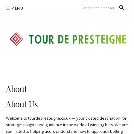
Skip
MENU
to
content
TOURDEPRESTEIGNE.CO.UK –
WINNING BETS
About
About Us
Welcome to tourdepresteigne.co.uk — your trusted destination for
strategic insights and guidance in the world of winning bets. We are
committed to helping users understand how to approach betting