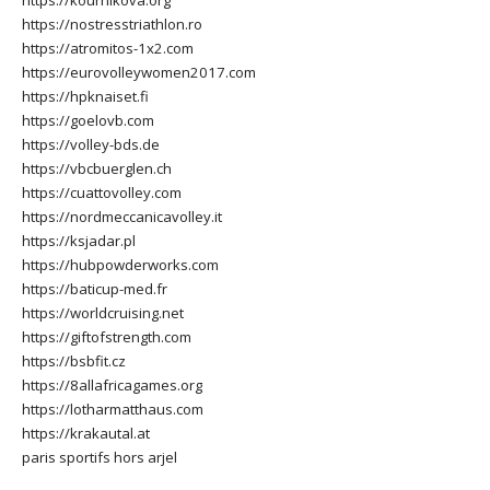
https://nostresstriathlon.ro
https://atromitos-1x2.com
https://eurovolleywomen2017.com
https://hpknaiset.fi
https://goelovb.com
https://volley-bds.de
https://vbcbuerglen.ch
https://cuattovolley.com
https://nordmeccanicavolley.it
https://ksjadar.pl
https://hubpowderworks.com
https://baticup-med.fr
https://worldcruising.net
https://giftofstrength.com
https://bsbfit.cz
https://8allafricagames.org
https://lotharmatthaus.com
https://krakautal.at
paris sportifs hors arjel