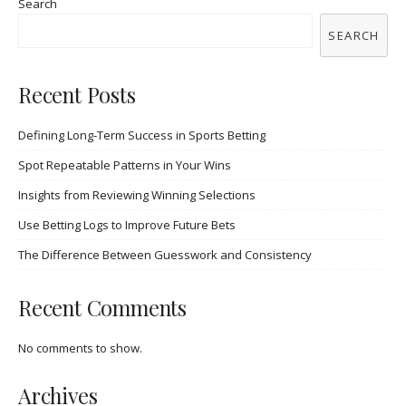
Search
SEARCH
Recent Posts
Defining Long-Term Success in Sports Betting
Spot Repeatable Patterns in Your Wins
Insights from Reviewing Winning Selections
Use Betting Logs to Improve Future Bets
The Difference Between Guesswork and Consistency
Recent Comments
No comments to show.
Archives