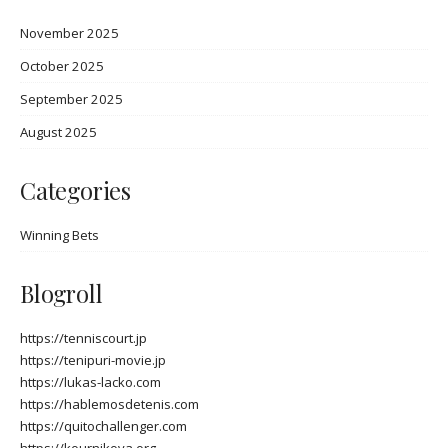
November 2025
October 2025
September 2025
August 2025
Categories
Winning Bets
Blogroll
https://tenniscourt.jp
https://tenipuri-movie.jp
https://lukas-lacko.com
https://hablemosdetenis.com
https://quitochallenger.com
https://kournikova.org