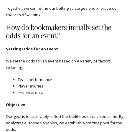
Together, we can refine our betting strategies and improve our
chances of winning.
How do bookmakers initially set the
odds for an event?
Setting Odds for an Event
We set the odds for an event based on a variety of factors,
including:
Team performance
Player injuries
Historical data
Objective
Our goal is to accurately reflect the likelihood of each outcome. By
analyzing all these variables, we establish a starting point for the
odds.