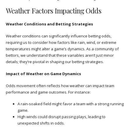
Weather Factors Impacting Odds
Weather Conditions and Betting Strategies
Weather conditions can significantly influence betting odds,
requiring us to consider how factors like rain, wind, or extreme
temperatures might alter a game’s dynamics. As a community of
bettors, we understand that these variables aren’t just minor
details; they’re pivotal in shaping our betting strategies.
Impact of Weather on Game Dynamics
Odds movement often reflects how weather can impact team
performance and game outcomes. For instance:
A rain-soaked field might favor a team with a strong running
game.
High winds could disrupt passing plays, leading to
unexpected shifts in odds.