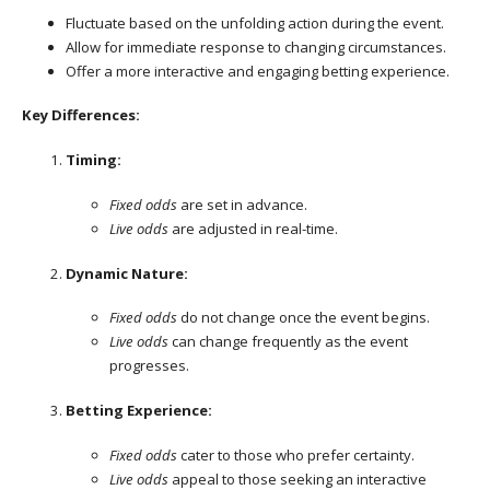
Fluctuate based on the unfolding action during the event.
Allow for immediate response to changing circumstances.
Offer a more interactive and engaging betting experience.
Key Differences:
Timing:
Fixed odds
are set in advance.
Live odds
are adjusted in real-time.
Dynamic Nature:
Fixed odds
do not change once the event begins.
Live odds
can change frequently as the event
progresses.
Betting Experience:
Fixed odds
cater to those who prefer certainty.
Live odds
appeal to those seeking an interactive