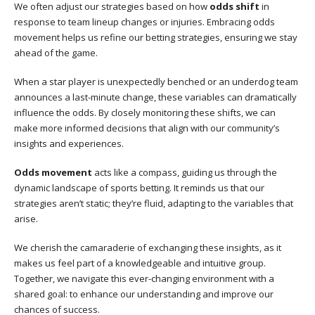
We often adjust our strategies based on how
odds shift
in
response to team lineup changes or injuries. Embracing odds
movement helps us refine our betting strategies, ensuring we stay
ahead of the game.
When a star player is unexpectedly benched or an underdog team
announces a last-minute change, these variables can dramatically
influence the odds. By closely monitoring these shifts, we can
make more informed decisions that align with our community’s
insights and experiences.
Odds movement
acts like a compass, guiding us through the
dynamic landscape of sports betting. It reminds us that our
strategies aren’t static; they’re fluid, adapting to the variables that
arise.
We cherish the camaraderie of exchanging these insights, as it
makes us feel part of a knowledgeable and intuitive group.
Together, we navigate this ever-changing environment with a
shared goal: to enhance our understanding and improve our
chances of success.