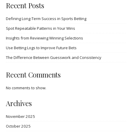
Recent Posts
Defining Long-Term Success in Sports Betting
Spot Repeatable Patterns in Your Wins
Insights from Reviewing Winning Selections
Use Betting Logs to Improve Future Bets
The Difference Between Guesswork and Consistency
Recent Comments
No comments to show.
Archives
November 2025
October 2025