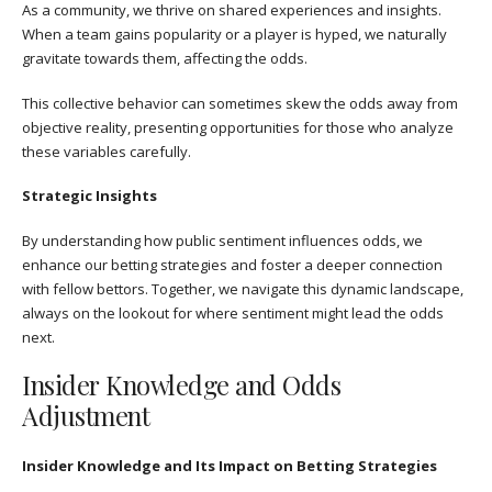
As a community, we thrive on shared experiences and insights.
When a team gains popularity or a player is hyped, we naturally
gravitate towards them, affecting the odds.
This collective behavior can sometimes skew the odds away from
objective reality, presenting opportunities for those who analyze
these variables carefully.
Strategic Insights
By understanding how public sentiment influences odds, we
enhance our betting strategies and foster a deeper connection
with fellow bettors. Together, we navigate this dynamic landscape,
always on the lookout for where sentiment might lead the odds
next.
Insider Knowledge and Odds
Adjustment
Insider Knowledge and Its Impact on Betting Strategies