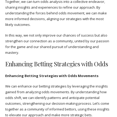
Together, we can turn odds analysis into a collective endeavor,
sharing insights and experiences to refine our approach. By
understanding the forces behind odds movement, we can make
more informed decisions, aligning our strategies with the most
likely outcomes.
In this way, we not only improve our chances of success but also
strengthen our connection as a community, united by our passion
for the game and our shared pursuit of understanding and
mastery.
Enhancing Betting Strategies with Odds
Enhancing Betting Strategies with Odds Movements
We can enhance our betting strategies by leveraging the insights
gained from analyzing odds movements. By understanding how
odds shift, we can identify patterns and anticipate potential
outcomes, strengthening our decision-making process. Let’s come
together as a community of informed bettors, using these insights
to elevate our approach and make more strategic bets.