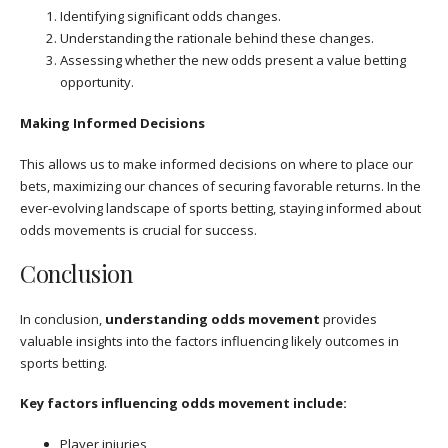
Identifying significant odds changes.
Understanding the rationale behind these changes.
Assessing whether the new odds present a value betting
opportunity.
Making Informed Decisions
This allows us to make informed decisions on where to place our
bets, maximizing our chances of securing favorable returns. In the
ever-evolving landscape of sports betting, staying informed about
odds movements is crucial for success.
Conclusion
In conclusion,
understanding odds movement
provides
valuable insights into the factors influencing likely outcomes in
sports betting.
Key factors influencing odds movement include:
Player injuries