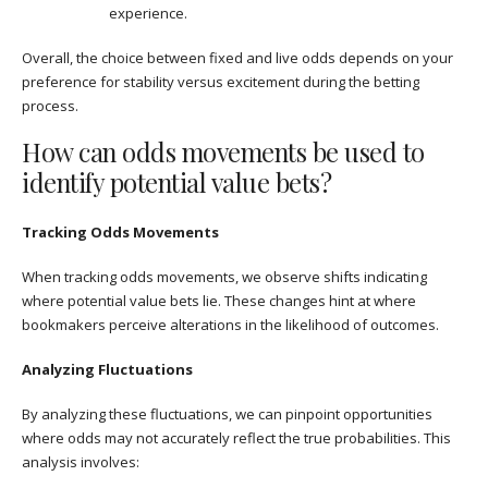
experience.
Overall, the choice between fixed and live odds depends on your
preference for stability versus excitement during the betting
process.
How can odds movements be used to
identify potential value bets?
Tracking Odds Movements
When tracking odds movements, we observe shifts indicating
where potential value bets lie. These changes hint at where
bookmakers perceive alterations in the likelihood of outcomes.
Analyzing Fluctuations
By analyzing these fluctuations, we can pinpoint opportunities
where odds may not accurately reflect the true probabilities. This
analysis involves: