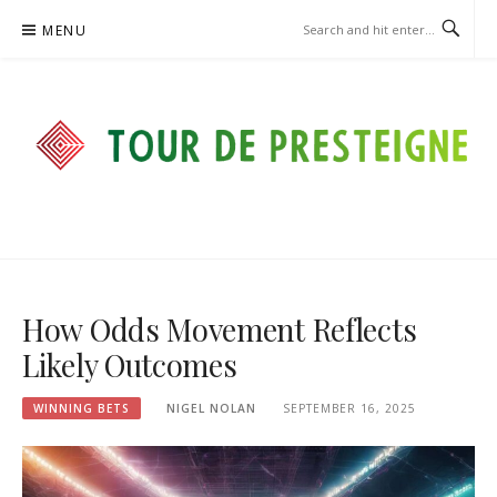
Skip
MENU
to
content
TOURDEPRESTEIGNE.CO.UK –
WINNING BETS
How Odds Movement Reflects
Likely Outcomes
WINNING BETS
NIGEL NOLAN
SEPTEMBER 16, 2025