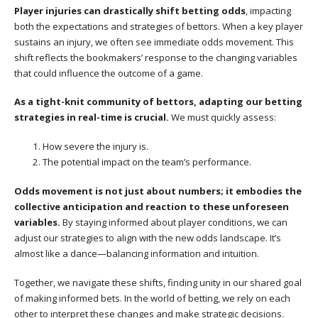
Player injuries can drastically shift betting odds
, impacting
both the expectations and strategies of bettors. When a key player
sustains an injury, we often see immediate odds movement. This
shift reflects the bookmakers’ response to the changing variables
that could influence the outcome of a game.
As a tight-knit community of bettors, adapting our betting
strategies in real-time is crucial.
We must quickly assess:
How severe the injury is.
The potential impact on the team’s performance.
Odds movement is not just about numbers; it embodies the
collective anticipation and reaction to these unforeseen
variables.
By staying informed about player conditions, we can
adjust our strategies to align with the new odds landscape. It’s
almost like a dance—balancing information and intuition.
Together, we navigate these shifts, finding unity in our shared goal
of making informed bets. In the world of betting, we rely on each
other to interpret these changes and make strategic decisions.