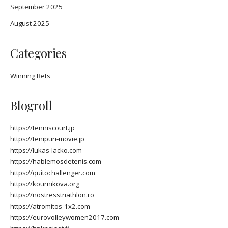
September 2025
August 2025
Categories
Winning Bets
Blogroll
https://tenniscourt.jp
https://tenipuri-movie.jp
https://lukas-lacko.com
https://hablemosdetenis.com
https://quitochallenger.com
https://kournikova.org
https://nostresstriathlon.ro
https://atromitos-1x2.com
https://eurovolleywomen2017.com