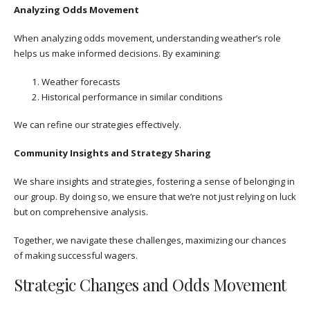
Analyzing Odds Movement
When analyzing odds movement, understanding weather’s role
helps us make informed decisions. By examining:
Weather forecasts
Historical performance in similar conditions
We can refine our strategies effectively.
Community Insights and Strategy Sharing
We share insights and strategies, fostering a sense of belonging in
our group. By doing so, we ensure that we’re not just relying on luck
but on comprehensive analysis.
Together, we navigate these challenges, maximizing our chances
of making successful wagers.
Strategic Changes and Odds Movement