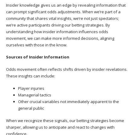
Insider knowledge gives us an edge by revealing information that
can prompt significant odds adjustments. When we’re part of a
community that shares vital insights, we’re not just spectators;
we’re active participants driving our betting strategies. By
understanding how insider information influences odds
movement, we can make more informed decisions, aligning
ourselves with those in the know.
Sources of Insider Information
Odds movement often reflects shifts driven by insider revelations.
These insights can include:
Player injuries
Managerial tactics
Other crucial variables not immediately apparent to the
general public
When we recognize these signals, our betting strategies become
sharper, allowing us to anticipate and react to changes with
confidence.