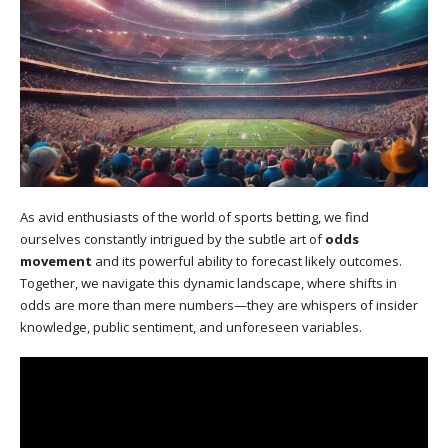
As avid enthusiasts of the world of sports betting, we find
ourselves constantly intrigued by the subtle art of
odds
movement
and its powerful ability to forecast likely outcomes.
Together, we navigate this dynamic landscape, where shifts in
odds are more than mere numbers—they are whispers of insider
knowledge, public sentiment, and unforeseen variables.