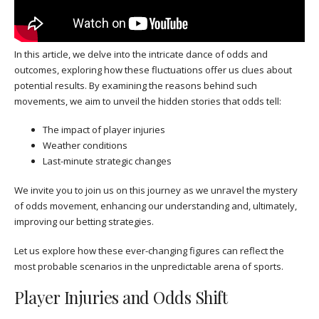
In this article, we delve into the intricate dance of odds and
outcomes, exploring how these fluctuations offer us clues about
potential results. By examining the reasons behind such
movements, we aim to unveil the hidden stories that odds tell:
The impact of player injuries
Weather conditions
Last-minute strategic changes
We invite you to join us on this journey as we unravel the mystery
of odds movement, enhancing our understanding and, ultimately,
improving our betting strategies.
Let us explore how these ever-changing figures can reflect the
most probable scenarios in the unpredictable arena of sports.
Player Injuries and Odds Shift