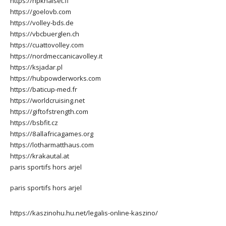
https://hpknaiset.fi
https://goelovb.com
https://volley-bds.de
https://vbcbuerglen.ch
https://cuattovolley.com
https://nordmeccanicavolley.it
https://ksjadar.pl
https://hubpowderworks.com
https://baticup-med.fr
https://worldcruising.net
https://giftofstrength.com
https://bsbfit.cz
https://8allafricagames.org
https://lotharmatthaus.com
https://krakautal.at
paris sportifs hors arjel
paris sportifs hors arjel
https://kaszinohu.hu.net/legalis-online-kaszino/