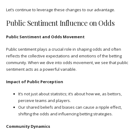
Let’s continue to leverage these changes to our advantage.
Public Sentiment Influence on Odds
Public Sentiment and Odds Movement
Public sentiment plays a crucial role in shaping odds and often
reflects the collective expectations and emotions of the betting
community. When we dive into odds movement, we see that public
sentiment acts as a powerful variable.
Impact of Public Perception
It’s not just about statistics; it’s about how we, as bettors,
perceive teams and players.
Our shared beliefs and biases can cause a ripple effect,
shifting the odds and influencing betting strategies.
Community Dynamics