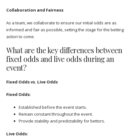
Collaboration and Fairness
As a team, we collaborate to ensure our initial odds are as
informed and fair as possible, setting the stage for the betting
action to come.
What are the key differences between
fixed odds and live odds during an
event?
Fixed Odds vs. Live Odds
Fixed Odds:
Established before the event starts.
Remain constant throughout the event.
Provide stability and predictability for bettors.
Live Odds: