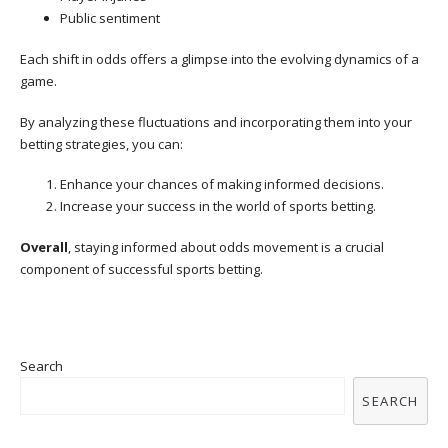
Public sentiment
Each shift in odds offers a glimpse into the evolving dynamics of a
game.
By analyzing these fluctuations and incorporating them into your
betting strategies, you can:
Enhance your chances of making informed decisions.
Increase your success in the world of sports betting.
Overall
, staying informed about odds movement is a crucial
component of successful sports betting.
Search
SEARCH