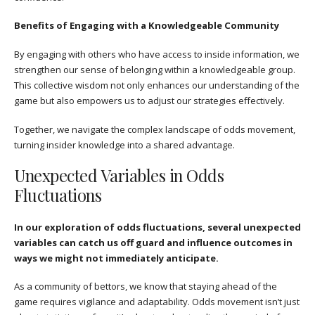
Benefits of Engaging with a Knowledgeable Community
By engaging with others who have access to inside information, we
strengthen our sense of belonging within a knowledgeable group.
This collective wisdom not only enhances our understanding of the
game but also empowers us to adjust our strategies effectively.
Together, we navigate the complex landscape of odds movement,
turning insider knowledge into a shared advantage.
Unexpected Variables in Odds
Fluctuations
In our exploration of odds fluctuations, several unexpected
variables can catch us off guard and influence outcomes in
ways we might not immediately anticipate.
As a community of bettors, we know that staying ahead of the
game requires vigilance and adaptability. Odds movement isn’t just