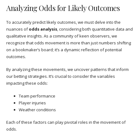
Analyzing Odds for Likely Outcomes
To accurately predict likely outcomes, we must delve into the
nuances of
odds analysis
, considering both quantitative data and
qualitative insights. As a community of keen observers, we
recognize that odds movement is more than just numbers shifting
on a bookmaker’s board; it’s a dynamic reflection of potential
outcomes.
By analyzing these movements, we uncover patterns that inform
our betting strategies. It’s crucial to consider the variables
impacting these odds:
Team performance
Player injuries
Weather conditions
Each of these factors can play pivotal roles in the movement of
odds.