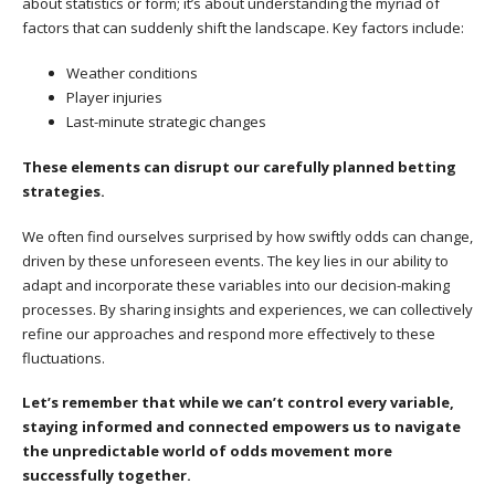
about statistics or form; it’s about understanding the myriad of
factors that can suddenly shift the landscape. Key factors include:
Weather conditions
Player injuries
Last-minute strategic changes
These elements can disrupt our carefully planned betting
strategies.
We often find ourselves surprised by how swiftly odds can change,
driven by these unforeseen events. The key lies in our ability to
adapt and incorporate these variables into our decision-making
processes. By sharing insights and experiences, we can collectively
refine our approaches and respond more effectively to these
fluctuations.
Let’s remember that while we can’t control every variable,
staying informed and connected empowers us to navigate
the unpredictable world of odds movement more
successfully together.