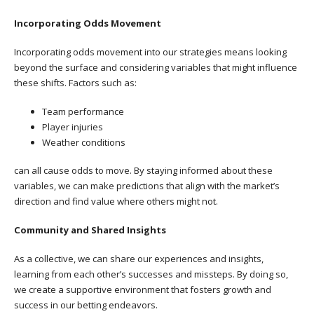
Incorporating Odds Movement
Incorporating odds movement into our strategies means looking
beyond the surface and considering variables that might influence
these shifts. Factors such as:
Team performance
Player injuries
Weather conditions
can all cause odds to move. By staying informed about these
variables, we can make predictions that align with the market’s
direction and find value where others might not.
Community and Shared Insights
As a collective, we can share our experiences and insights,
learning from each other’s successes and missteps. By doing so,
we create a supportive environment that fosters growth and
success in our betting endeavors.