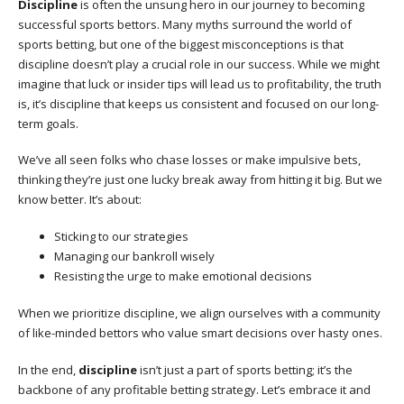
Discipline
is often the unsung hero in our journey to becoming
successful sports bettors. Many myths surround the world of
sports betting, but one of the biggest misconceptions is that
discipline doesn’t play a crucial role in our success. While we might
imagine that luck or insider tips will lead us to profitability, the truth
is, it’s discipline that keeps us consistent and focused on our long-
term goals.
We’ve all seen folks who chase losses or make impulsive bets,
thinking they’re just one lucky break away from hitting it big. But we
know better. It’s about:
Sticking to our strategies
Managing our bankroll wisely
Resisting the urge to make emotional decisions
When we prioritize discipline, we align ourselves with a community
of like-minded bettors who value smart decisions over hasty ones.
In the end,
discipline
isn’t just a part of sports betting; it’s the
backbone of any profitable betting strategy. Let’s embrace it and