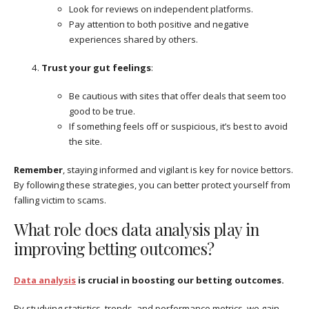
Look for reviews on independent platforms.
Pay attention to both positive and negative
experiences shared by others.
Trust your gut feelings
:
Be cautious with sites that offer deals that seem too
good to be true.
If something feels off or suspicious, it’s best to avoid
the site.
Remember
, staying informed and vigilant is key for novice bettors.
By following these strategies, you can better protect yourself from
falling victim to scams.
What role does data analysis play in
improving betting outcomes?
Data analysis
is crucial in boosting our betting outcomes.
By studying statistics, trends, and performance metrics, we gain