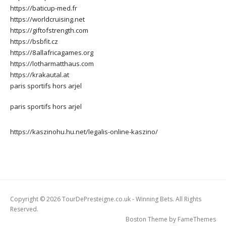
https://baticup-med.fr
https://worldcruising.net
https://giftofstrength.com
https://bsbfit.cz
https://8allafricagames.org
https://lotharmatthaus.com
https://krakautal.at
paris sportifs hors arjel
paris sportifs hors arjel
https://kaszinohu.hu.net/legalis-online-kaszino/
Copyright © 2026 TourDePresteigne.co.uk - Winning Bets. All Rights
Reserved.
Boston Theme by
FameThemes