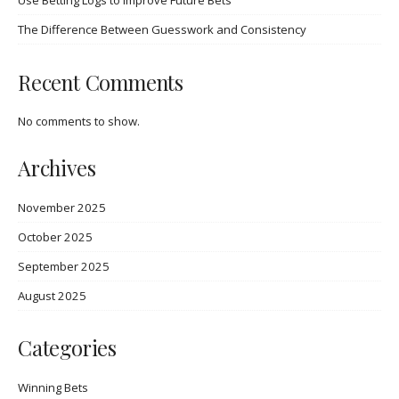
Use Betting Logs to Improve Future Bets
The Difference Between Guesswork and Consistency
Recent Comments
No comments to show.
Archives
November 2025
October 2025
September 2025
August 2025
Categories
Winning Bets