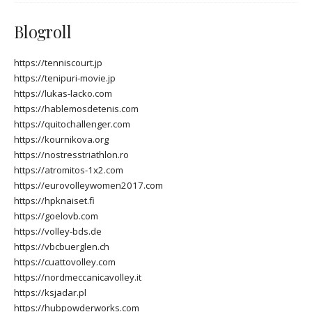
Blogroll
https://tenniscourt.jp
https://tenipuri-movie.jp
https://lukas-lacko.com
https://hablemosdetenis.com
https://quitochallenger.com
https://kournikova.org
https://nostresstriathlon.ro
https://atromitos-1x2.com
https://eurovolleywomen2017.com
https://hpknaiset.fi
https://goelovb.com
https://volley-bds.de
https://vbcbuerglen.ch
https://cuattovolley.com
https://nordmeccanicavolley.it
https://ksjadar.pl
https://hubpowderworks.com