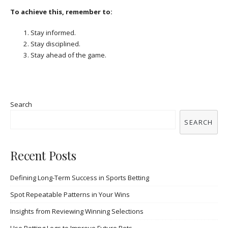
To achieve this, remember to:
Stay informed.
Stay disciplined.
Stay ahead of the game.
Search
SEARCH
Recent Posts
Defining Long-Term Success in Sports Betting
Spot Repeatable Patterns in Your Wins
Insights from Reviewing Winning Selections