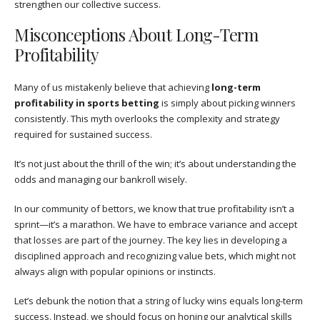
strengthen our collective success.
Misconceptions About Long-Term
Profitability
Many of us mistakenly believe that achieving
long-term
profitability in sports betting
is simply about picking winners
consistently. This myth overlooks the complexity and strategy
required for sustained success.
It’s not just about the thrill of the win; it’s about understanding the
odds and managing our bankroll wisely.
In our community of bettors, we know that true profitability isn’t a
sprint—it’s a marathon. We have to embrace variance and accept
that losses are part of the journey. The key lies in developing a
disciplined approach and recognizing value bets, which might not
always align with popular opinions or instincts.
Let’s debunk the notion that a string of lucky wins equals long-term
success. Instead, we should focus on honing our analytical skills