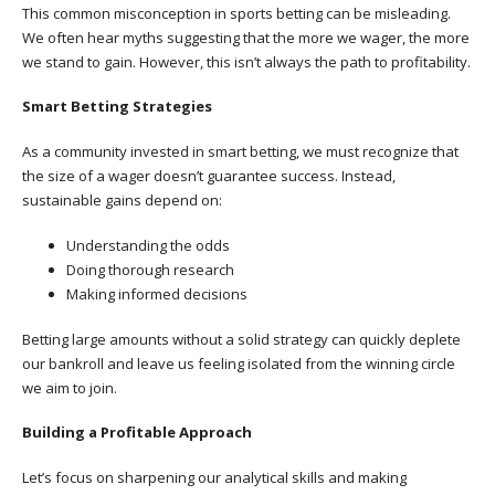
This common misconception in sports betting can be misleading.
We often hear myths suggesting that the more we wager, the more
we stand to gain. However, this isn’t always the path to profitability.
Smart Betting Strategies
As a community invested in smart betting, we must recognize that
the size of a wager doesn’t guarantee success. Instead,
sustainable gains depend on:
Understanding the odds
Doing thorough research
Making informed decisions
Betting large amounts without a solid strategy can quickly deplete
our bankroll and leave us feeling isolated from the winning circle
we aim to join.
Building a Profitable Approach
Let’s focus on sharpening our analytical skills and making