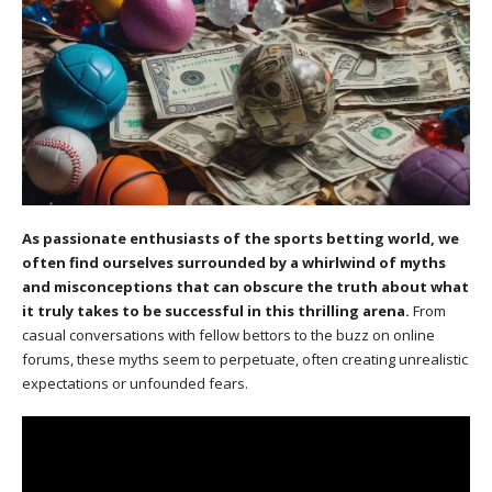
As passionate enthusiasts of the sports betting world, we
often find ourselves surrounded by a whirlwind of myths
and misconceptions that can obscure the truth about what
it truly takes to be successful in this thrilling arena.
From
casual conversations with fellow bettors to the buzz on online
forums, these myths seem to perpetuate, often creating unrealistic
expectations or unfounded fears.