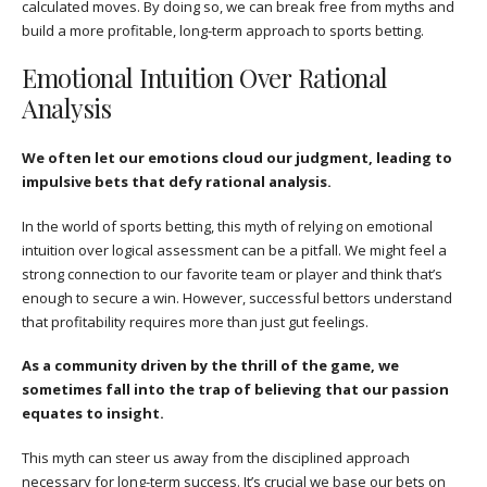
calculated moves. By doing so, we can break free from myths and
build a more profitable, long-term approach to sports betting.
Emotional Intuition Over Rational
Analysis
We often let our emotions cloud our judgment, leading to
impulsive bets that defy rational analysis.
In the world of sports betting, this myth of relying on emotional
intuition over logical assessment can be a pitfall. We might feel a
strong connection to our favorite team or player and think that’s
enough to secure a win. However, successful bettors understand
that profitability requires more than just gut feelings.
As a community driven by the thrill of the game, we
sometimes fall into the trap of believing that our passion
equates to insight.
This myth can steer us away from the disciplined approach
necessary for long-term success. It’s crucial we base our bets on