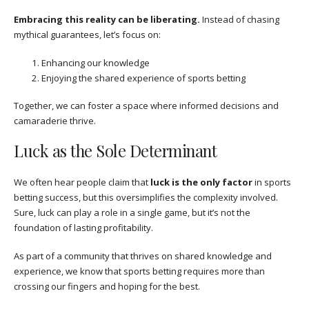
Embracing this reality can be liberating.
Instead of chasing
mythical guarantees, let’s focus on:
Enhancing our knowledge
Enjoying the shared experience of sports betting
Together, we can foster a space where informed decisions and
camaraderie thrive.
Luck as the Sole Determinant
We often hear people claim that
luck is the only factor
in sports
betting success, but this oversimplifies the complexity involved.
Sure, luck can play a role in a single game, but it’s not the
foundation of lasting profitability.
As part of a community that thrives on shared knowledge and
experience, we know that sports betting requires more than
crossing our fingers and hoping for the best.