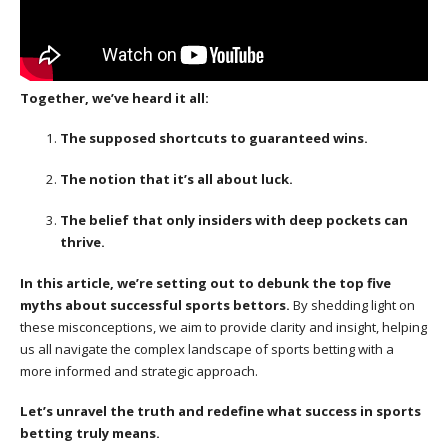
Together, we’ve heard it all:
The supposed shortcuts to guaranteed wins.
The notion that it’s all about luck.
The belief that only insiders with deep pockets can
thrive.
In this article, we’re setting out to debunk the top five
myths about successful sports bettors.
By shedding light on
these misconceptions, we aim to provide clarity and insight, helping
us all navigate the complex landscape of sports betting with a
more informed and strategic approach.
Let’s unravel the truth and redefine what success in sports
betting truly means.