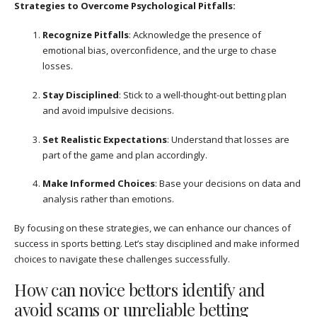
Strategies to Overcome Psychological Pitfalls:
Recognize Pitfalls
: Acknowledge the presence of
emotional bias, overconfidence, and the urge to chase
losses.
Stay Disciplined
: Stick to a well-thought-out betting plan
and avoid impulsive decisions.
Set Realistic Expectations
: Understand that losses are
part of the game and plan accordingly.
Make Informed Choices
: Base your decisions on data and
analysis rather than emotions.
By focusing on these strategies, we can enhance our chances of
success in sports betting. Let’s stay disciplined and make informed
choices to navigate these challenges successfully.
How can novice bettors identify and
avoid scams or unreliable betting