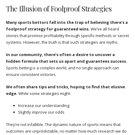
The Illusion of Foolproof Strategies
Many sports bettors fall into the trap of believing there’s a
foolproof strategy for guaranteed wins.
We’ve all heard
stories that promise profitability through specific methods or secret
systems. However, the truth is that such strategies are myths.
In our community, there’s often a desire to uncover a
hidden formula that sets us apart and guarantees success.
Sports betting is a complex world, and no single approach can
ensure consistent victories.
We often share tips and tricks, hoping to find that elusive
edge.
While some strategies might:
Increase our understanding
Slightly improve our odds
They’re not infallible. The dynamic nature of sports means that
outcomes are unpredictable, no matter how much research we do.