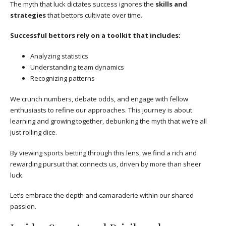
The myth that luck dictates success ignores the
skills and
strategies
that bettors cultivate over time.
Successful bettors rely on a toolkit that includes:
Analyzing statistics
Understanding team dynamics
Recognizing patterns
We crunch numbers, debate odds, and engage with fellow
enthusiasts to refine our approaches. This journey is about
learning and growing together, debunking the myth that we’re all
just rolling dice.
By viewing sports betting through this lens, we find a rich and
rewarding pursuit that connects us, driven by more than sheer
luck.
Let’s embrace the depth and camaraderie within our shared
passion.