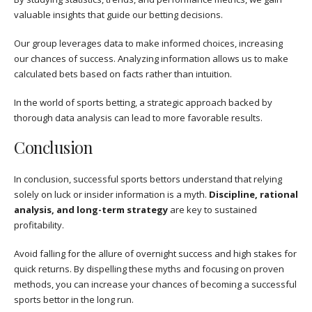
valuable insights that guide our betting decisions.
Our group leverages data to make informed choices, increasing
our chances of success. Analyzing information allows us to make
calculated bets based on facts rather than intuition.
In the world of sports betting, a strategic approach backed by
thorough data analysis can lead to more favorable results.
Conclusion
In conclusion, successful sports bettors understand that relying
solely on luck or insider information is a myth.
Discipline, rational
analysis, and long-term strategy
are key to sustained
profitability.
Avoid falling for the allure of overnight success and high stakes for
quick returns. By dispelling these myths and focusing on proven
methods, you can increase your chances of becoming a successful
sports bettor in the long run.