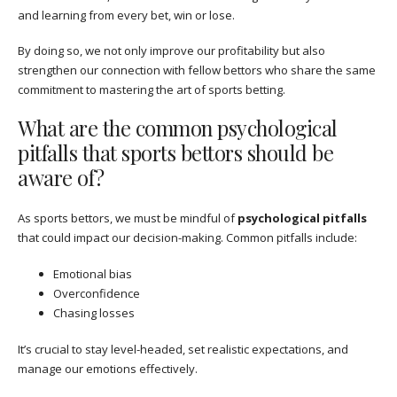
and learning from every bet, win or lose.
By doing so, we not only improve our profitability but also
strengthen our connection with fellow bettors who share the same
commitment to mastering the art of sports betting.
What are the common psychological
pitfalls that sports bettors should be
aware of?
As sports bettors, we must be mindful of
psychological pitfalls
that could impact our decision-making. Common pitfalls include:
Emotional bias
Overconfidence
Chasing losses
It’s crucial to stay level-headed, set realistic expectations, and
manage our emotions effectively.