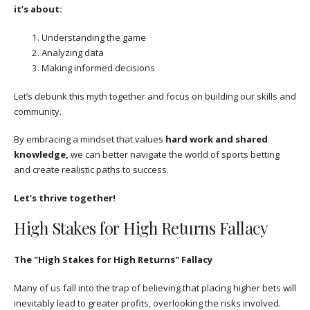
it’s about:
Understanding the game
Analyzing data
Making informed decisions
Let’s debunk this myth together and focus on building our skills and
community.
By embracing a mindset that values
hard work and shared
knowledge,
we can better navigate the world of sports betting
and create realistic paths to success.
Let’s thrive together!
High Stakes for High Returns Fallacy
The "High Stakes for High Returns" Fallacy
Many of us fall into the trap of believing that placing higher bets will
inevitably lead to greater profits, overlooking the risks involved.