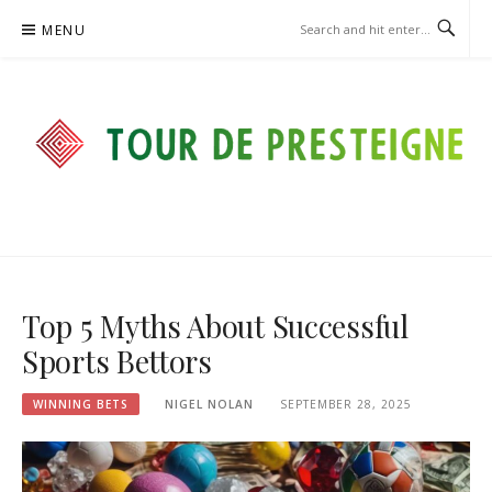
Skip
MENU
to
content
TOURDEPRESTEIGNE.CO.UK –
WINNING BETS
Top 5 Myths About Successful
Sports Bettors
WINNING BETS
NIGEL NOLAN
SEPTEMBER 28, 2025