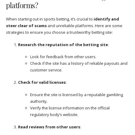
platforms?
When starting out in sports betting, it’s crucial to
identify and
steer clear of scams
and unreliable platforms. Here are some
strategies to ensure you choose a trustworthy betting site:
Research the reputation of the betting site
:
Look for feedback from other users.
Check if the site has a history of reliable payouts and
customer service.
Check for valid licenses
:
Ensure the site is licensed by a reputable gambling
authority.
Verify the license information on the official
regulatory body’s website.
Read reviews from other users
: