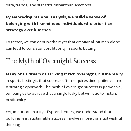
data, trends, and statistics rather than emotions.
By embracing rational analysis, we build a sense of
belonging with like-minded individuals who prioritize
strategy over hunches.
Together, we can debunk the myth that emotional intuition alone
can lead to consistent profitability in sports betting.
The Myth of Overnight Success
Many of us dream of striking it rich overnight
, but the reality
in sports betting is that success often requires time, patience, and
a strategic approach. The myth of overnight success is pervasive,
tempting us to believe that a single lucky bet will lead to instant
profitability.
Yet, in our community of sports bettors, we understand that
building real, sustainable success involves more than just wishful
thinking.