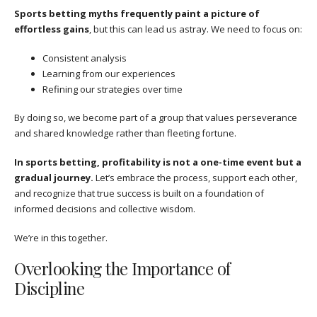
Sports betting myths frequently paint a picture of
effortless gains
, but this can lead us astray. We need to focus on:
Consistent analysis
Learning from our experiences
Refining our strategies over time
By doing so, we become part of a group that values perseverance
and shared knowledge rather than fleeting fortune.
In sports betting, profitability is not a one-time event but a
gradual journey.
Let’s embrace the process, support each other,
and recognize that true success is built on a foundation of
informed decisions and collective wisdom.
We’re in this together.
Overlooking the Importance of
Discipline