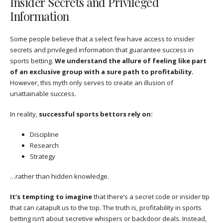
Insider Secrets and Privileged
Information
Some people believe that a select few have access to insider
secrets and privileged information that guarantee success in
sports betting.
We understand the allure of feeling like part
of an exclusive group with a sure path to profitability.
However, this myth only serves to create an illusion of
unattainable success.
In reality,
successful sports bettors rely on:
Discipline
Research
Strategy
…rather than hidden knowledge.
It’s tempting to imagine
that there’s a secret code or insider tip
that can catapult us to the top. The truth is, profitability in sports
betting isn’t about secretive whispers or backdoor deals. Instead,